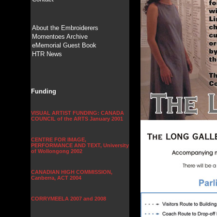
About the Embroiderers
Momentoes Archive
eMemorial Guest Book
HTR News
Funding
VISUAL ARTIST FUNDING: CANADA
COUNCIL of the ARTS January 2001
CENTRE FOR IMAGE,
PERFORMANCE AND TEXT, University
of Wollongong 2002
CANADIAN HIGH COMMISSION,
Canberra, ACT 2004
CORRYMEELA 2007 and 2008