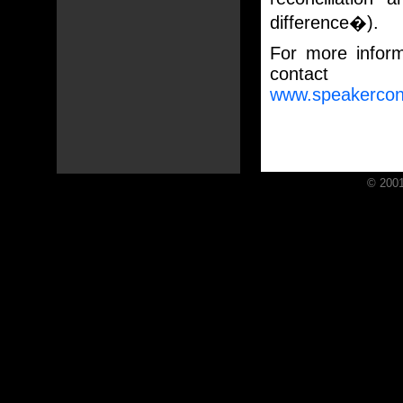
difference�).
For more informa
contac
www.speakercon
© 2001