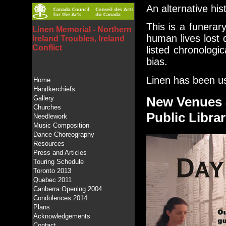
An alternative his
This is a funerary
Linen Memorial - Northern
human lives lost 
Ireland Troubles, Ireland
Conflict
listed chronologic
bias.
Linen has been us
Home
Handkerchiefs
Gallery
New Venues 
Churches
Public Librar
Needlework
Music Composition
Dance Choreography
Resources
Press and Articles
Touring Schedule
Toronto 2013
Quebec 2011
Canberra Opening 2004
Condolences 2014
Plans
Acknowledgements
Contact