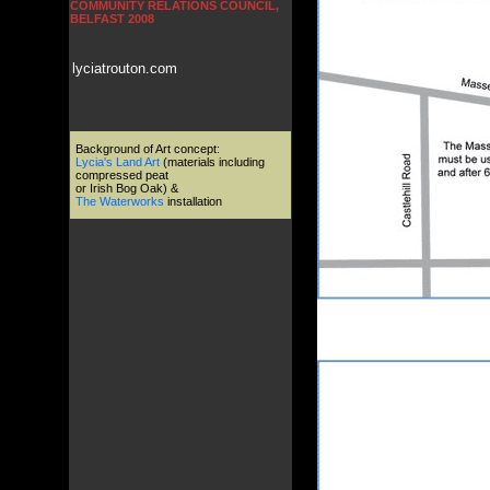
COMMUNITY RELATIONS COUNCIL,
BELFAST 2008
lyciatrouton.com
Background of Art concept:
Lycia's Land Art
(materials including
compressed peat
or Irish Bog Oak) &
The Waterworks
installation