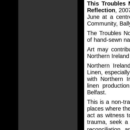
This Troubles 
Reflection
, 200
June at a centr
Community, Bally
The Troubles Nor
of hand-sewn na
Art may contrib
Northern Ireland 
Northern Irelan
Linen, especial
with Northern I
linen production
Belfast.
This is a non-tr
places where ther
act as witness 
trauma, seek a 
reconciliation 