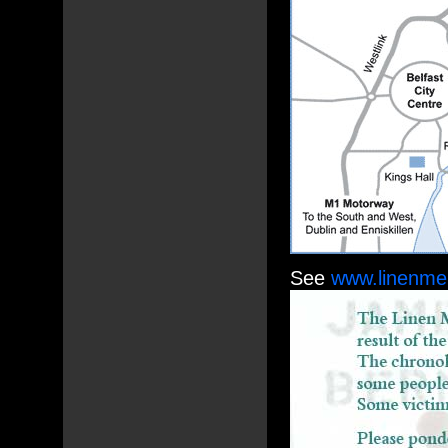
See
www.linenmem