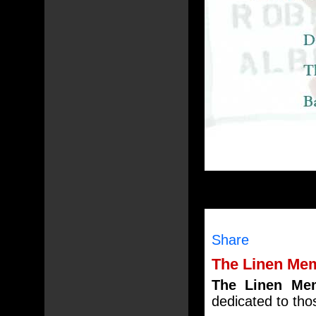
Share
The Linen Mem
The Linen Mem
dedicated to tho