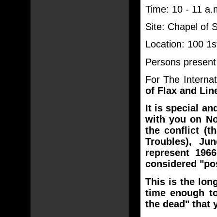
Time: 10 - 11 a.
Site: Chapel of 
Location: 100 1
Persons present 
For The Internat
of Flax and Lin
It is special a
with you on No
the conflict (t
Troubles), Ju
represent 1966
considered "post
This is the lon
time enough t
the dead" that 