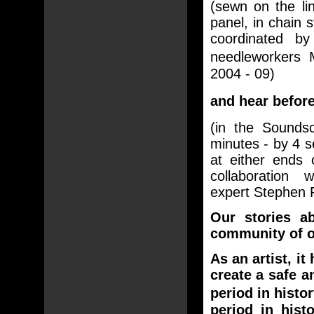
(sewn on the li
panel, in chain 
coordinated by
needleworkers
2004 - 09)
and hear befor
(in the Sound
minutes - by 4 
at either ends 
collaboration w
expert Stephen P
Our stories a
community of ou
As an artist, i
create a safe a
period in histo
period in his