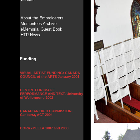
About the Embroiderers
Momentoes Archive
eMemorial Guest Book
HTR News
Funding
VISUAL ARTIST FUNDING: CANADA
COUNCIL of the ARTS January 2001
CENTRE FOR IMAGE,
PERFORMANCE AND TEXT, University
of Wollongong 2002
CANADIAN HIGH COMMISSION,
Canberra, ACT 2004
CORRYMEELA 2007 and 2008