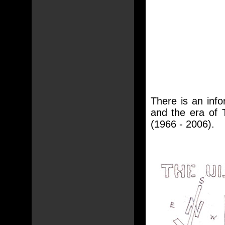
There is an inf
and the era of T
(1966 - 2006).