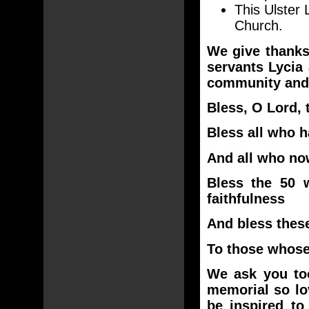
This Ulster 
Church.
We give thanks
servants Lycia
community and 
Bless, O Lord, 
Bless all who h
And all who now
Bless the 50 w
faithfulness
And bless thes
To those whose
We ask you too
memorial so lo
be inspired to