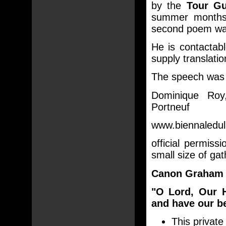
by the
Tour Gu
summer months 
second poem was
He is contacta
supply translati
The speech was g
Dominique Roy,
Portneuf
www.biennaleduli
official permis
small size of gat
Canon Graham 
"O Lord, Our 
and have our be
This private