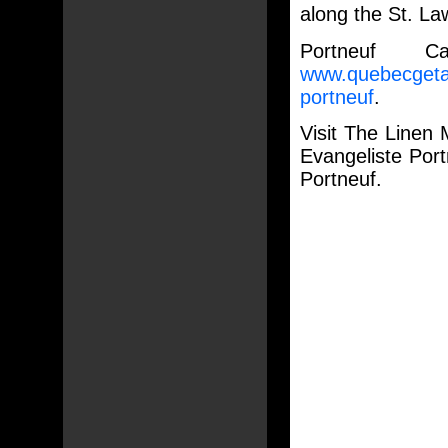
along the St. La
Portneuf C
www.quebecgetaw
portneuf
.
Visit The Linen 
Evangeliste Por
Portneuf.