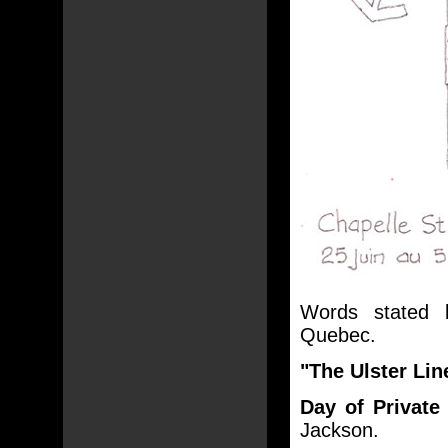
Words stated
Quebec.
"The Ulster Li
Day of Private
Jackson.