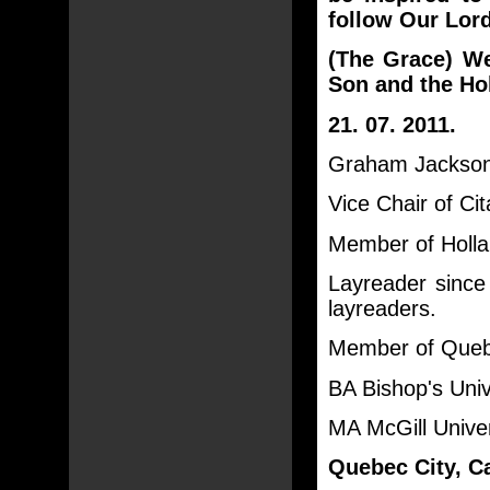
follow Our Lor
(The Grace) We
Son and the Hol
21. 07. 2011.
Graham Jackson 
Vice Chair of Ci
Member of Holla
Layreader sinc
layreaders.
Member of Quebe
BA Bishop's Univ
MA McGill Unive
Quebec City, C