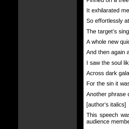
It exhilarated me
So effortlessly a
The target's singl
A whole new qui
And then again a
I saw the soul l
Across dark galax
For the sin it was
Another phrase di
[author's italics]
This speech was
audience membe