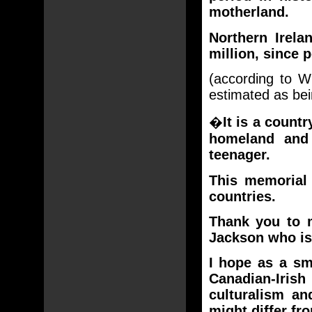
motherland.
Northern Irela
million, since 
(according to W
estimated as be
�
It is a coun
homeland and
teenager.
This memorial
countries.
Thank you to 
Jackson who is
I hope as a sm
Canadian-Iri
culturalism a
might differ fr