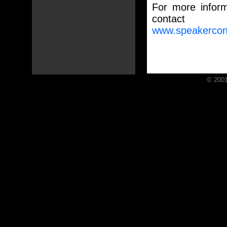
For more informa
contac
www.speakercon
© 2001