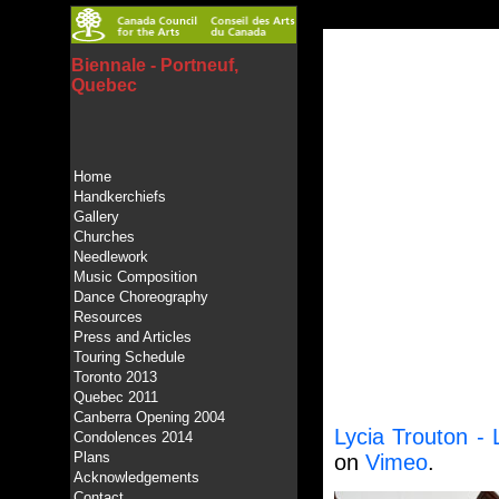
Biennale - Portneuf,
Quebec
Home
Handkerchiefs
Gallery
Churches
Needlework
Music Composition
Dance Choreography
Resources
Press and Articles
Touring Schedule
Toronto 2013
Quebec 2011
Canberra Opening 2004
Lycia Trouton -
Condolences 2014
Plans
on
Vimeo
.
Acknowledgements
Contact