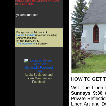
COMMUNITY RELATIONS COUNCIL,
BELFAST 2008
lyciatrouton.com
Background of Art concept:
Lycia's Land Art
(materials including
compressed peat
or Irish Bog Oak) &
The Waterworks
installation
Lycia Sculpture and
HOW TO GET 
Linen Memorial on
Facebook
Visit The Linen
Sundays 9:30 
Private Reflecti
Linen Art and De