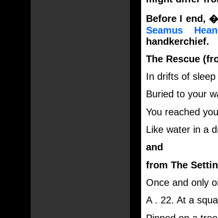
Before I end, �
Seamus Hean
handkerchief.
The Rescue (f
In drifts of sle
Buried to your w
You reached you
Like water in a 
and
from The Settin
Once and only on
A . 22. At a squ
Pinned on a tree