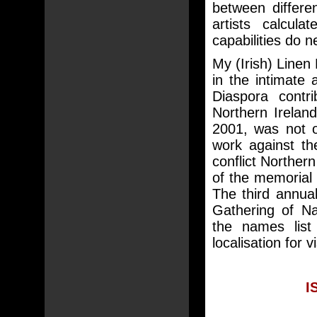
between differe
artists calcul
capabilities do 
My (Irish) Linen 
in the intimate 
Diaspora contr
Northern Ireland
2001, was not o
work against th
conflict Northern
of the memoria
The third annua
Gathering of N
the names list 
localisation for 
I