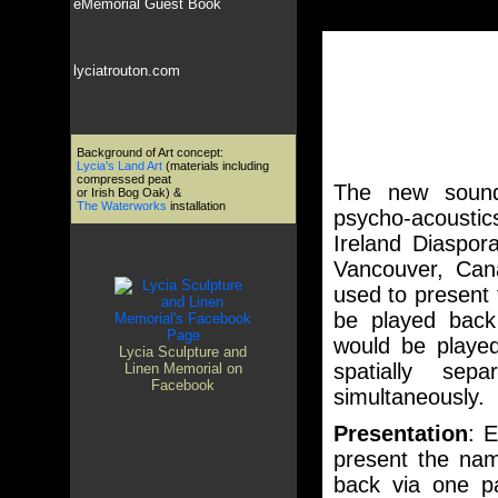
eMemorial Guest Book
lyciatrouton.com
Background of Art concept:
Lycia's Land Art
(materials including
compressed peat
The new sound
or Irish Bog Oak) &
The Waterworks
installation
psycho-acoustic
Ireland Diaspor
Vancouver, Cana
used to present 
be played back 
would be playe
Lycia Sculpture and
spatially se
Linen Memorial on
Facebook
simultaneously.
Presentation
: E
present the nam
back via one pa