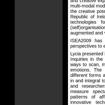
and creative expl
multi-modal mode
the creative pot
Republic of Irel
technologies 
(self)organisati
augmented and vi
ISEA2009 has in
perspectives to 
Lycia presented 
Inquiries in th
ways to scan, m
emotions. The 
different forms
in and integral 
and researcher
measure spect
patterns of a
innovative tec