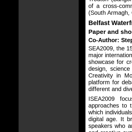
of a cross-comm
(South Armagh, 
Belfast Waterf
Paper and sho
Co-Author: Ste
SEA2009, the 15t
major internatio
showcase for cre
design, scienc
Creativity in M
platform for de
different and div
ISEA2009 focus
approaches to t
which individual
digital age. It 
speakers who ar