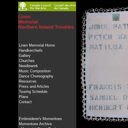
Linen
Memorial
Northern Ireland Troubles
Linen Memorial Home
Handkerchiefs
Gallery
Churches
Needlework
Music Composition
Dance Choreography
Resources
Press and Articles
Touring Schedule
Plans
Contact
Embroiderer's Momentoes
Momentoes Archive