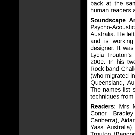
back at the sam
human readers a
Soundscape Ar
Psycho-Acoustic
Australia. He le
and is workin
designer. It wa
Lycia Trouton’s
2009. In his tw
Rock band Chalk
(who migrated in
Queensland, Aus
The names list
techniques from
Readers
: Mrs 
Conor Bradley 
Canberra), Aidan
Yass Australia)
Trouton (Bangor